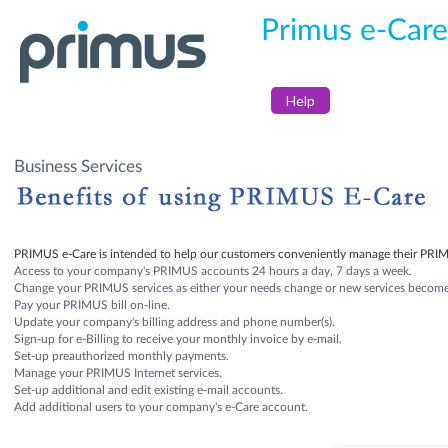
Primus e-Care
Help
Business Services
PRIMUS e-Care is intended to help our customers conveniently manage their PRIMU
Access to your company's PRIMUS accounts 24 hours a day, 7 days a week.
Change your PRIMUS services as either your needs change or new services become 
Pay your PRIMUS bill on-line.
Update your company's billing address and phone number(s).
Sign-up for e-Billing to receive your monthly invoice by e-mail.
Set-up preauthorized monthly payments.
Manage your PRIMUS Internet services.
Set-up additional and edit existing e-mail accounts.
Add additional users to your company's e-Care account.