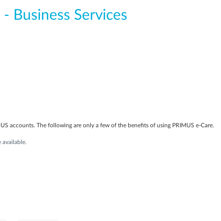
 - Business Services
S accounts. The following are only a few of the benefits of using PRIMUS e-Care.
available.