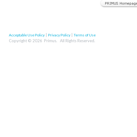
|
|
Acceptable Use Policy
Privacy Policy
Terms of Use
Copyright © 2026 Primus. All Rights Reserved.